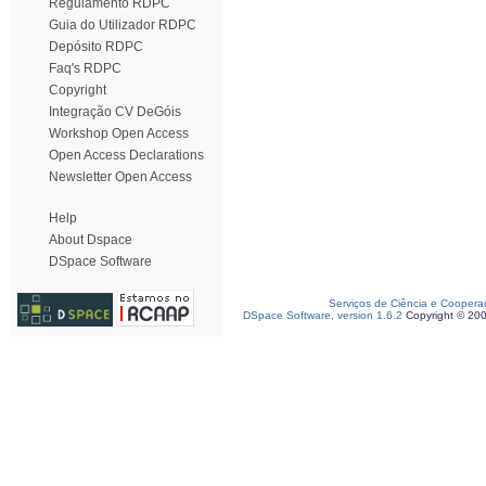
Regulamento RDPC
Guia do Utilizador RDPC
Depósito RDPC
Faq's RDPC
Copyright
Integração CV DeGóis
Workshop Open Access
Open Access Declarations
Newsletter Open Access
Help
About Dspace
DSpace Software
Serviços de Ciência e Coopera
DSpace Software, version 1.6.2
Copyright © 20