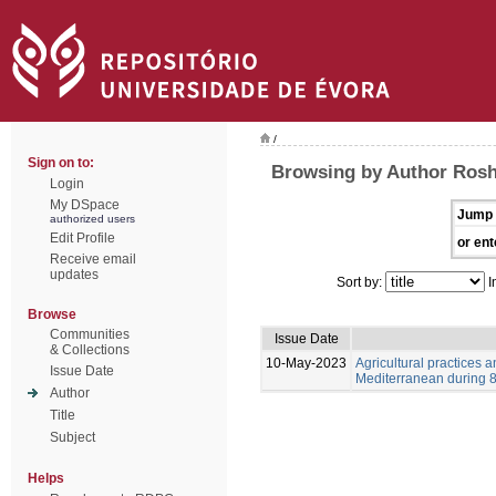
/
Sign on to:
Browsing by Author Ros
Login
My DSpace
Jump 
authorized users
Edit Profile
or ent
Receive email
updates
Sort by:
I
Browse
Communities
Issue Date
& Collections
10-May-2023
Agricultural practices
Issue Date
Mediterranean during 8-
Author
Title
Subject
Helps