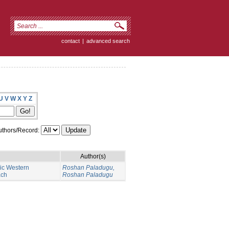
contact
|
advanced search
U
V
W
X
Y
Z
thors/Record:
Author(s)
nic Western
Roshan Paladugu,
ach
Roshan Paladugu