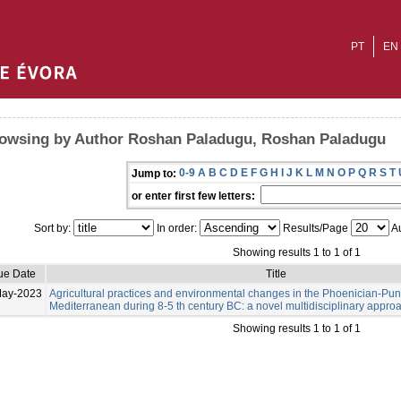
PT
EN
owsing by Author Roshan Paladugu, Roshan Paladugu
0-9
A
B
C
D
E
F
G
H
I
J
K
L
M
N
O
P
Q
R
S
T
Jump to:
or enter first few letters:
Sort by:
In order:
Results/Page
Au
Showing results 1 to 1 of 1
ue Date
Title
May-2023
Agricultural practices and environmental changes in the Phoenician-Pu
Mediterranean during 8-5 th century BC: a novel multidisciplinary appro
Showing results 1 to 1 of 1