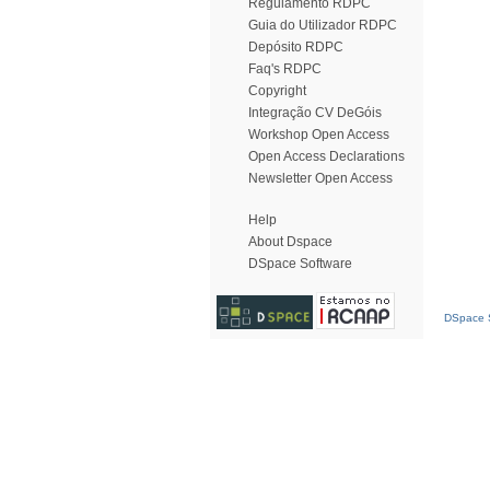
Regulamento RDPC
Guia do Utilizador RDPC
Depósito RDPC
Faq's RDPC
Copyright
Integração CV DeGóis
Workshop Open Access
Open Access Declarations
Newsletter Open Access
Help
About Dspace
DSpace Software
DSpace S