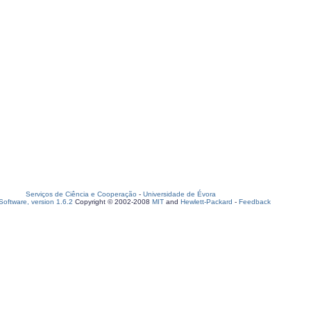
Serviços de Ciência e Cooperação
-
Universidade de Évora
oftware, version 1.6.2
Copyright © 2002-2008
MIT
and
Hewlett-Packard
-
Feedback