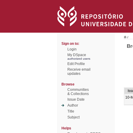
/
Sign on to:
Br
Login
My DSpace
authorized users
Edit Profile
Receive email
updates
Browse
Communities
Iss
& Collections
10-
Issue Date
Author
Title
Subject
Helps