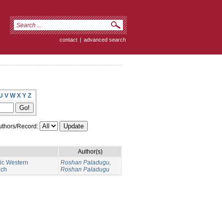
contact
|
advanced search
U
V
W
X
Y
Z
thors/Record:
Author(s)
nic Western
Roshan Paladugu,
ach
Roshan Paladugu