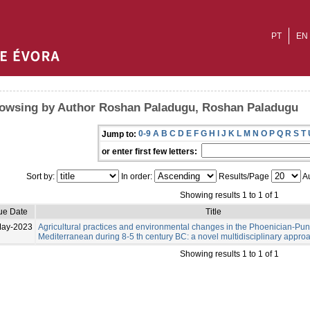
PT
EN
owsing by Author Roshan Paladugu, Roshan Paladugu
0-9
A
B
C
D
E
F
G
H
I
J
K
L
M
N
O
P
Q
R
S
T
Jump to:
or enter first few letters:
Sort by:
In order:
Results/Page
Au
Showing results 1 to 1 of 1
ue Date
Title
May-2023
Agricultural practices and environmental changes in the Phoenician-Pu
Mediterranean during 8-5 th century BC: a novel multidisciplinary appro
Showing results 1 to 1 of 1