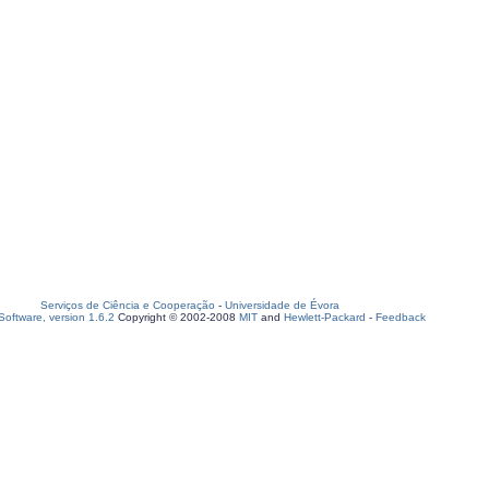
Serviços de Ciência e Cooperação
-
Universidade de Évora
oftware, version 1.6.2
Copyright © 2002-2008
MIT
and
Hewlett-Packard
-
Feedback