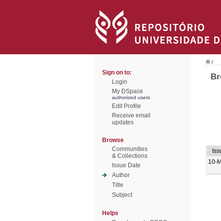
/
Sign on to:
Br
Login
My DSpace
authorized users
Edit Profile
Receive email
updates
Browse
Communities
Iss
& Collections
10-
Issue Date
Author
Title
Subject
Helps