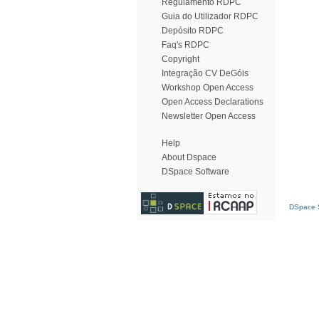
Regulamento RDPC
Guia do Utilizador RDPC
Depósito RDPC
Faq's RDPC
Copyright
Integração CV DeGóis
Workshop Open Access
Open Access Declarations
Newsletter Open Access
Help
About Dspace
DSpace Software
DSpace S