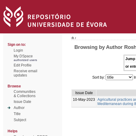
/
Sign on to:
Browsing by Author Ros
Login
My DSpace
Jump 
authorized users
Edit Profile
or ent
Receive email
updates
Sort by:
I
Browse
Communities
Issue Date
& Collections
10-May-2023
Agricultural practices
Issue Date
Mediterranean during 8-
Author
Title
Subject
Helps