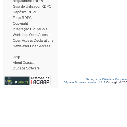
Regulamento RDPC
Guia do Utilizador RDPC
Depósito RDPC
Faq's RDPC
Copyright
Integração CV DeGóis
Workshop Open Access
Open Access Declarations
Newsletter Open Access
Help
About Dspace
DSpace Software
Serviços de Ciência e Coopera
DSpace Software, version 1.6.2
Copyright © 20