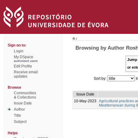
/
Sign on to:
Browsing by Author Ros
Login
My DSpace
Jump 
authorized users
Edit Profile
or ent
Receive email
updates
Sort by:
I
Browse
Communities
Issue Date
& Collections
10-May-2023
Agricultural practices
Issue Date
Mediterranean during 8-
Author
Title
Subject
Helps