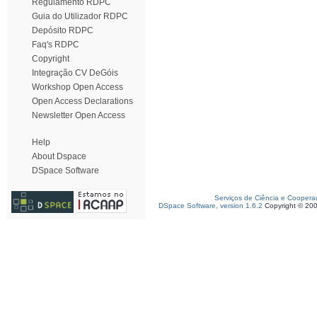
Regulamento RDPC
Guia do Utilizador RDPC
Depósito RDPC
Faq's RDPC
Copyright
Integração CV DeGóis
Workshop Open Access
Open Access Declarations
Newsletter Open Access
Help
About Dspace
DSpace Software
Serviços de Ciência e Coopera
DSpace Software, version 1.6.2
Copyright © 20