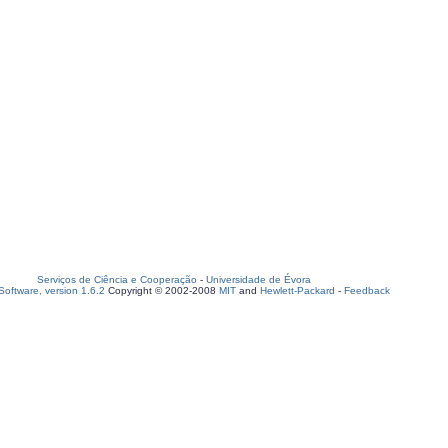
Serviços de Ciência e Cooperação
-
Universidade de Évora
oftware, version 1.6.2
Copyright © 2002-2008
MIT
and
Hewlett-Packard
-
Feedback