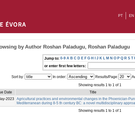
PT
EN
owsing by Author Roshan Paladugu, Roshan Paladugu
0-9
A
B
C
D
E
F
G
H
I
J
K
L
M
N
O
P
Q
R
S
T
Jump to:
or enter first few letters:
Sort by:
In order:
Results/Page
Au
Showing results 1 to 1 of 1
ue Date
Title
May-2023
Agricultural practices and environmental changes in the Phoenician-Pu
Mediterranean during 8-5 th century BC: a novel multidisciplinary appro
Showing results 1 to 1 of 1