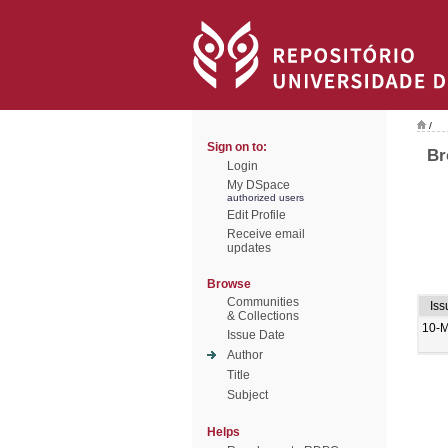
/
Sign on to:
Br
Login
My DSpace
authorized users
Edit Profile
Receive email
updates
Browse
Communities
Iss
& Collections
10-
Issue Date
Author
Title
Subject
Helps