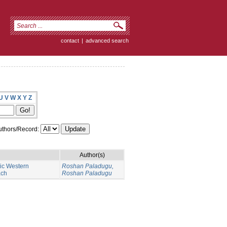
contact
|
advanced search
U
V
W
X
Y
Z
thors/Record:
Author(s)
nic Western
Roshan Paladugu,
ach
Roshan Paladugu