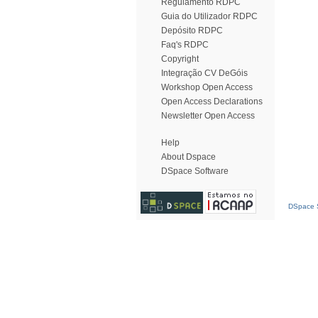
Regulamento RDPC
Guia do Utilizador RDPC
Depósito RDPC
Faq's RDPC
Copyright
Integração CV DeGóis
Workshop Open Access
Open Access Declarations
Newsletter Open Access
Help
About Dspace
DSpace Software
DSpace S