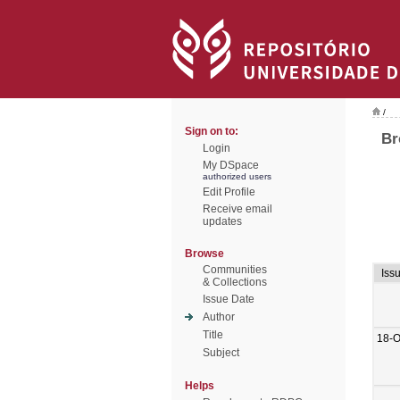
/
Sign on to:
Br
Login
My DSpace
authorized users
Edit Profile
Receive email
updates
Browse
Communities
Iss
& Collections
Issue Date
Author
Title
18-O
Subject
Helps