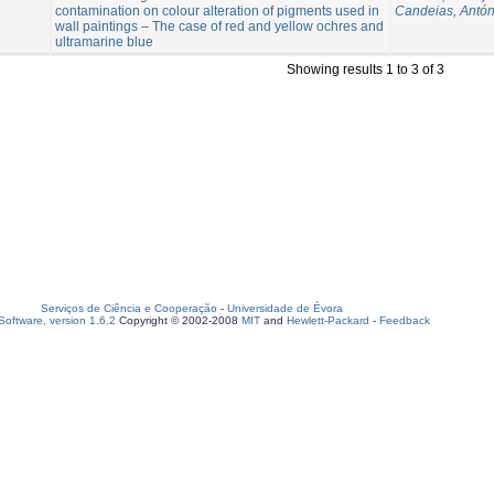
contamination on colour alteration of pigments used in
Candeias, Antón
wall paintings – The case of red and yellow ochres and
ultramarine blue
Showing results 1 to 3 of 3
Serviços de Ciência e Cooperação
-
Universidade de Évora
oftware, version 1.6.2
Copyright © 2002-2008
MIT
and
Hewlett-Packard
-
Feedback