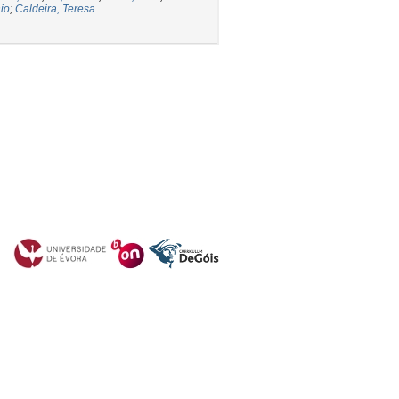
io
;
Caldeira, Teresa