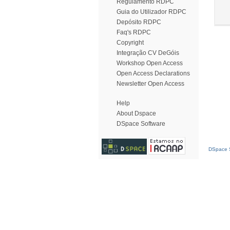
Regulamento RDPC
Guia do Utilizador RDPC
Depósito RDPC
Faq's RDPC
Copyright
Integração CV DeGóis
Workshop Open Access
Open Access Declarations
Newsletter Open Access
Help
About Dspace
DSpace Software
DSpace S