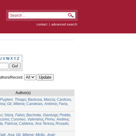
contact
|
advanced search
U
V
W
X
Y
Z
thors/Record:
Author(s)
Puglieri, Thiago
;
Barbosa, Marcia
;
Cardoso,
nia
;
Gil, Milene
;
Candeias, António
;
Faria,
no
;
Sitzia, Fabio
;
Bachetta, Gianluigi
;
Podda,
acomo
;
Coroneo, Valentina
;
Pirinu, Andrea
;
a, Patricia
;
Caldeira, Ana Teresa
;
Rosado,
Falé, Ana
;
Gil, Milene
;
Mirão, José
;