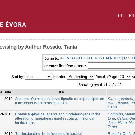
PT
EN
owsing by Author Rosado, Tania
0-9
A
B
C
D
E
F
G
H
I
J
K
L
M
N
O
P
Q
R
S
T
Jump to:
or enter first few letters:
Sort by:
In order:
Results/Page
Au
Showing results 1 to 3 of 3
ue Date
Title
2019
Aspectos Quimicos na investigação de alguns tipos de
Santos, Isabela
;
florescências em bens culturais
Ana
;
Rosado, Ta
Dalva
ct-2018
Chemical-physical agents and biodeteriogens in the
Columbu, Stefa
alteration of limestones used in coastal historical
Lina
;
Calvia, Gi
fortifications
Josè, Mirao
;
Moit
Tania
2019
‘Understanding the influence of microbial
Rosado, Tania
;