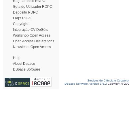
Regulamento RDPC
Guia do Utilizador RDPC
Depósito RDPC
Faq's RDPC
Copyright
Integração CV DeGóis
Workshop Open Access
Open Access Declarations
Newsletter Open Access
Help
About Dspace
DSpace Software
Serviços de Ciência e Coopera
DSpace Software, version 1.6.2
Copyright © 20