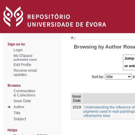
/
Sign on to:
Browsing by Author Rosa
Login
My DSpace
Jump 
authorized users
Edit Profile
or ent
Receive email
updates
Sort by:
I
Browse
Communities
& Collections
Issue
Date
Issue Date
Author
2019
‘Understanding the influence of
pigments used in wall painting
Title
ultramarine blue
Subject
Helps