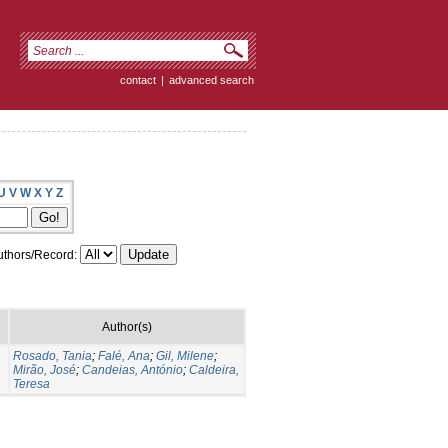
contact
|
advanced search
U
V
W
X
Y
Z
thors/Record:
Author(s)
Rosado, Tania
;
Falé, Ana
;
Gil, Milene
;
Mirão, José
;
Candeias, António
;
Caldeira,
Teresa