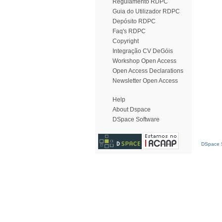
Regulamento RDPC
Guia do Utilizador RDPC
Depósito RDPC
Faq's RDPC
Copyright
Integração CV DeGóis
Workshop Open Access
Open Access Declarations
Newsletter Open Access
Help
About Dspace
DSpace Software
DSpace S