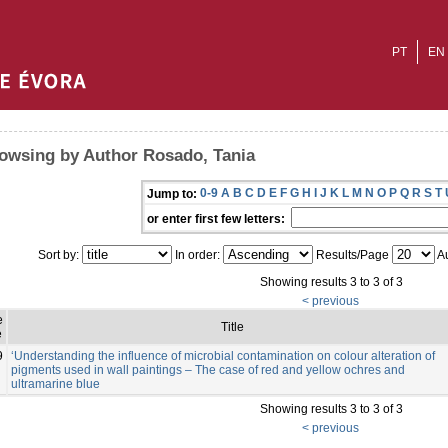
PT
EN
owsing by Author Rosado, Tania
0-9
A
B
C
D
E
F
G
H
I
J
K
L
M
N
O
P
Q
R
S
T
Jump to:
or enter first few letters:
Sort by:
In order:
Results/Page
Au
Showing results 3 to 3 of 3
< previous
e
Title
e
9
‘Understanding the influence of microbial contamination on colour alteration of
pigments used in wall paintings – The case of red and yellow ochres and
ultramarine blue
Showing results 3 to 3 of 3
< previous