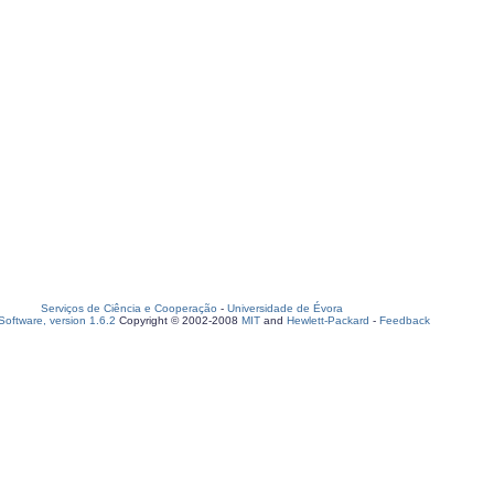
Serviços de Ciência e Cooperação
-
Universidade de Évora
oftware, version 1.6.2
Copyright © 2002-2008
MIT
and
Hewlett-Packard
-
Feedback