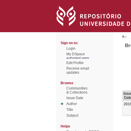
/
Sign on to:
Br
Login
My DSpace
authorized users
Edit Profile
Receive email
updates
Browse
Communities
& Collections
Issu
Dat
Issue Date
Author
201
Title
Subject
Helps