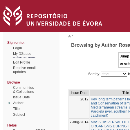
/
Sign on to:
Browsing by Author Rosa
Login
My DSpace
Jump 
authorized users
Edit Profile
or ent
Receive email
updates
Sort by:
I
Browse
Communities
& Collections
Issue Date
Title
Issue Date
2012
Key long term patterns 
Author
and Conservation of tem
Mediterranean streams: a
Title
Pardiela river, southern
Subject
catchment)
7-Aug-2014
MASS DISPERSAL OF 
Helps
ORGANISMS DURING F