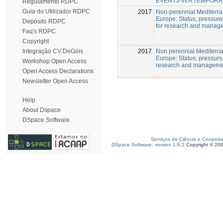
EVENTS IN A TEMPOR
Regulamento RDPC
Guia do Utilizador RDPC
2017
Non-perennial Mediterran
Europe: Status, pressure
Depósito RDPC
for research and manag
Faq's RDPC
Copyright
2017
Non perennial Mediterra
Integração CV DeGóis
Europe: Status, pressurs
Workshop Open Access
research and manageme
Open Access Declarations
Newsletter Open Access
Help
About Dspace
DSpace Software
Serviços de Ciência e Coopera
DSpace Software, version 1.6.2
Copyright © 20