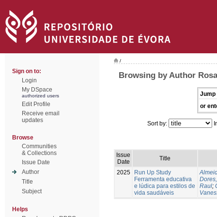
/
Sign on to:
Browsing by Author Rosa
Login
My DSpace
Jump 
authorized users
Edit Profile
or ent
Receive email
updates
Sort by:
I
Browse
Communities
& Collections
Issue
Title
Date
Issue Date
Author
2025
Run Up Study
Almeid
Ferramenta educativa
Dores,
Title
e lúdica para estilos de
Raul
;
Subject
vida saudáveis
Vanes
Helps