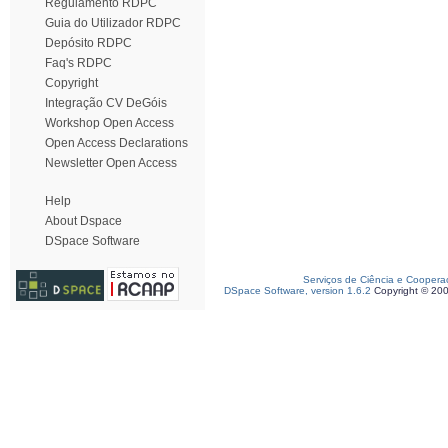
Regulamento RDPC
Guia do Utilizador RDPC
Depósito RDPC
Faq's RDPC
Copyright
Integração CV DeGóis
Workshop Open Access
Open Access Declarations
Newsletter Open Access
Help
About Dspace
DSpace Software
Serviços de Ciência e Coopera
DSpace Software, version 1.6.2
Copyright © 20