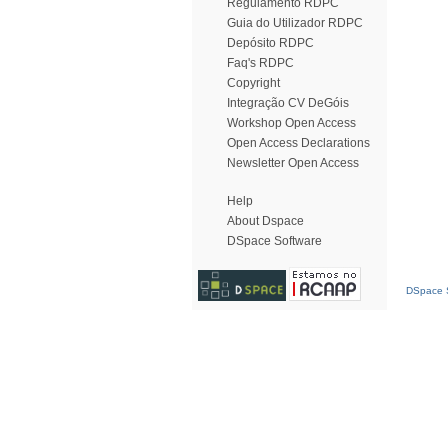
Regulamento RDPC
Guia do Utilizador RDPC
Depósito RDPC
Faq's RDPC
Copyright
Integração CV DeGóis
Workshop Open Access
Open Access Declarations
Newsletter Open Access
Help
About Dspace
DSpace Software
DSpace S