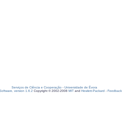
Serviços de Ciência e Cooperação
-
Universidade de Évora
oftware, version 1.6.2
Copyright © 2002-2008
MIT
and
Hewlett-Packard
-
Feedback