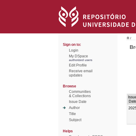
/
Sign on to:
Br
Login
My DSpace
authorized users
Edit Profile
Receive email
updates
Browse
Communities
& Collections
Issu
Dat
Issue Date
Author
202
Title
Subject
Helps