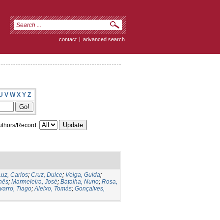
contact
|
advanced search
U
V
W
X
Y
Z
thors/Record:
Luz, Carlos
;
Cruz, Dulce
;
Veiga, Guida
;
Inês
;
Marmeleira, José
;
Batalha, Nuno
;
Rosa,
varro, Tiago
;
Aleixo, Tomás
;
Gonçalves,