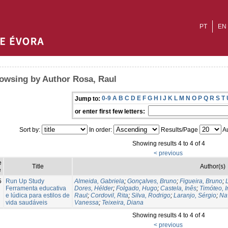
PT
EN
owsing by Author Rosa, Raul
0-9
A
B
C
D
E
F
G
H
I
J
K
L
M
N
O
P
Q
R
S
T
Jump to:
or enter first few letters:
Sort by:
In order:
Results/Page
Au
Showing results 4 to 4 of 4
< previous
e
Title
Author(s)
e
5
Run Up Study
Almeida, Gabriela
;
Gonçalves, Bruno
;
Figueira, Bruno
;
Ferramenta educativa
Dores, Hélder
;
Folgado, Hugo
;
Castela, Inês
;
Timóteo, 
e lúdica para estilos de
Raul
;
Cordovil, Rita
;
Silva, Rodrigo
;
Laranjo, Sérgio
;
Na
vida saudáveis
Vanessa
;
Teixeira, Diana
Showing results 4 to 4 of 4
< previous