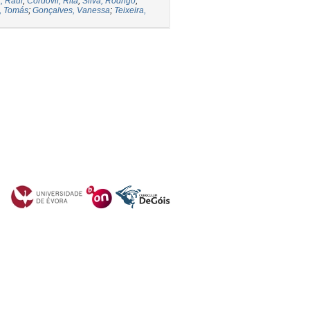
, Raul
;
Cordovil, Rita
;
Silva, Rodrigo
;
o, Tomás
;
Gonçalves, Vanessa
;
Teixeira,