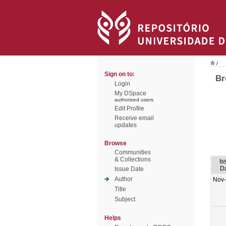
/
Sign on to:
Br
Login
My DSpace
authorized users
Edit Profile
Receive email
updates
Browse
Communities
& Collections
Is
D
Issue Date
Author
Nov
Title
Subject
Helps