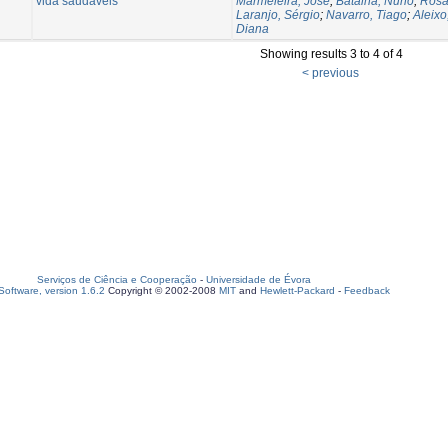
vida saudáveis
Marmeleira, José
;
Batalha, Nuno
;
Rosa
Laranjo, Sérgio
;
Navarro, Tiago
;
Aleix
Diana
Showing results 3 to 4 of 4
< previous
Serviços de Ciência e Cooperação
-
Universidade de Évora
oftware, version 1.6.2
Copyright © 2002-2008
MIT
and
Hewlett-Packard
-
Feedback