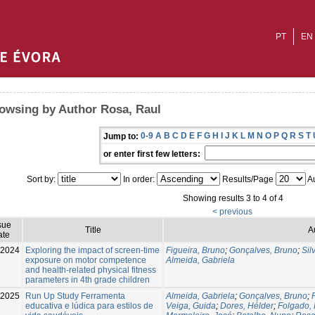
PT
EN
owsing by Author Rosa, Raul
0-9
A
B
C
D
E
F
G
H
I
J
K
L
M
N
O
P
Q
R
S
T
Jump to:
or enter first few letters:
Sort by:
In order:
Results/Page
Au
Showing results 3 to 4 of 4
< previous
sue
Title
A
ate
-2024
Exploring the impact of screen-time
Figueira, Bruno
;
Gonçalves, Bruno
;
Sil
exposure on motor competence
Almeida, Gabriela
and health-related physical fitness
parameters in 4th grade children
2025
Run Up Study Ferramenta
Almeida, Gabriela
;
Gonçalves, Bruno
;
educativa e lúdica para estilos de
Veiga, Guida
;
Dores, Hélder
;
Folgado,