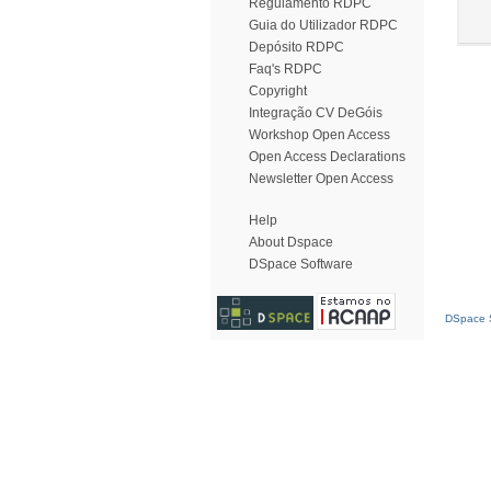
Regulamento RDPC
Guia do Utilizador RDPC
Depósito RDPC
Faq's RDPC
Copyright
Integração CV DeGóis
Workshop Open Access
Open Access Declarations
Newsletter Open Access
Help
About Dspace
DSpace Software
DSpace S