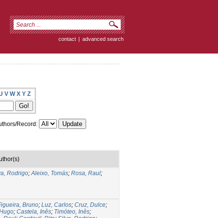
contact
|
advanced search
U
V
W
X
Y
Z
thors/Record:
uthor(s)
va, Rodrigo
;
Aleixo, Tomás
;
Rosa, Raul
;
Figueira, Bruno
;
Luz, Carlos
;
Cruz, Dulce
;
 Hugo
;
Castela, Inês
;
Timóteo, Inês
;