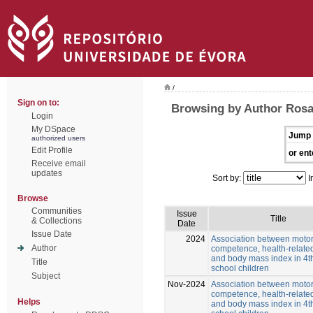
/
Sign on to:
Browsing by Author Rosa
Login
My DSpace
Jump 
authorized users
Edit Profile
or ent
Receive email
updates
Sort by:
I
Browse
Communities
Issue
Title
& Collections
Date
Issue Date
2024
Association between moto
Author
competence, health-related
and body mass index in 4t
Title
school children
Subject
Nov-2024
Association between moto
competence, health-related
Helps
and body mass index in 4t