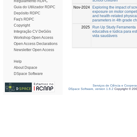
school children
Regulamento RDPC
Guia do Utilizador RDPC
Nov-2024
Exploring the impact of sc
exposure on motor compe
Depósito RDPC
and health-related physical
Faq's RDPC
parameters in 4th grade ch
Copyright
2025
Run Up Study Ferramenta
educativa e lúdica para est
Integração CV DeGóis
vida saudáveis
Workshop Open Access
Open Access Declarations
Newsletter Open Access
Help
About Dspace
DSpace Software
Serviços de Ciência e Coopera
DSpace Software, version 1.6.2
Copyright © 20