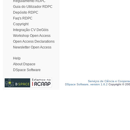
Regulamento RDPC
Guia do Utilizador RDPC
Depósito RDPC
Faq's RDPC
Copyright
Integração CV DeGóis
Workshop Open Access
Open Access Declarations
Newsletter Open Access
Help
About Dspace
DSpace Software
Serviços de Ciência e Coopera
DSpace Software, version 1.6.2
Copyright © 20