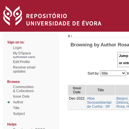
/
Sign on to:
Browsing by Author Rosa
Login
My DSpace
Jump 
authorized users
Edit Profile
or ent
Receive email
updates
Sort by:
I
Browse
Communities
Issue
Title
& Collections
Date
Issue Date
Dec-2022
Atlas
Bargos,
Author
Socioambiental
Débora
de Cunha - SP
Rosa, H
Title
Subject
Helps