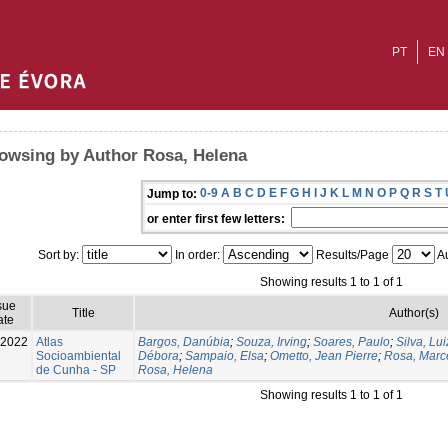
PT
EN
owsing by Author Rosa, Helena
0-9
A
B
C
D
E
F
G
H
I
J
K
L
M
N
O
P
Q
R
S
T
Jump to:
or enter first few letters:
Sort by:
In order:
Results/Page
Au
Showing results 1 to 1 of 1
sue
Title
Author(s)
ate
-2022
Atlas
Bargos, Danúbia
;
Souza, Irving
;
Soares, Paulo
;
Silva, Lu
Socioambiental
Débora
;
Sampaio, Elsa
;
Ometto, Jean Pierre
;
Rosa, Marc
de Cunha - SP
Rosa, Helena
Showing results 1 to 1 of 1