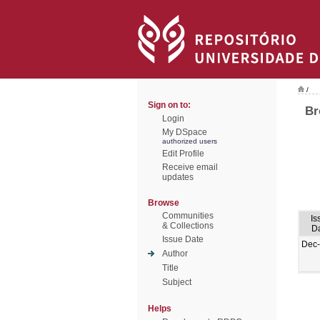
/
Sign on to:
Br
Login
My DSpace
authorized users
Edit Profile
Receive email
updates
Browse
Communities
Is
& Collections
D
Issue Date
Dec
Author
Title
Subject
Helps