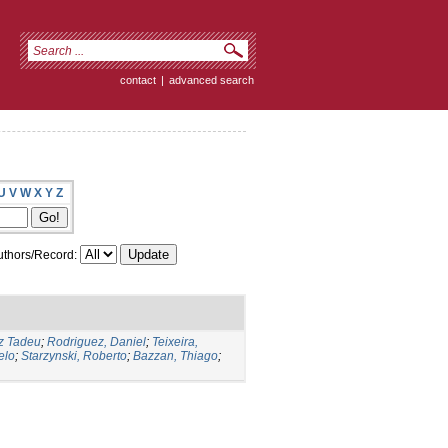
contact
|
advanced search
U
V
W
X
Y
Z
thors/Record:
iz Tadeu
;
Rodriguez, Daniel
;
Teixeira,
elo
;
Starzynski, Roberto
;
Bazzan, Thiago
;