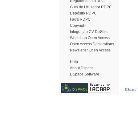
Regulamento RDPC
Guia do Utilizador RDPC
Depósito RDPC
Faq's RDPC
Copyright
Integração CV DeGóis
Workshop Open Access
Open Access Declarations
Newsletter Open Access
Help
About Dspace
DSpace Software
DSpace S