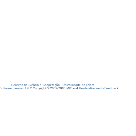
Serviços de Ciência e Cooperação
-
Universidade de Évora
oftware, version 1.6.2
Copyright © 2002-2008
MIT
and
Hewlett-Packard
-
Feedback