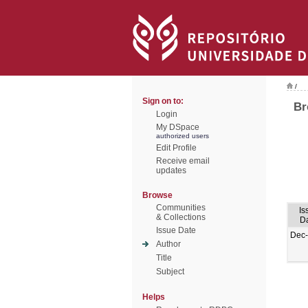
/
Sign on to:
Br
Login
My DSpace
authorized users
Edit Profile
Receive email
updates
Browse
Communities
Is
& Collections
D
Issue Date
Dec
Author
Title
Subject
Helps