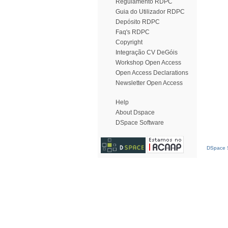
Regulamento RDPC
Guia do Utilizador RDPC
Depósito RDPC
Faq's RDPC
Copyright
Integração CV DeGóis
Workshop Open Access
Open Access Declarations
Newsletter Open Access
Help
About Dspace
DSpace Software
DSpace S