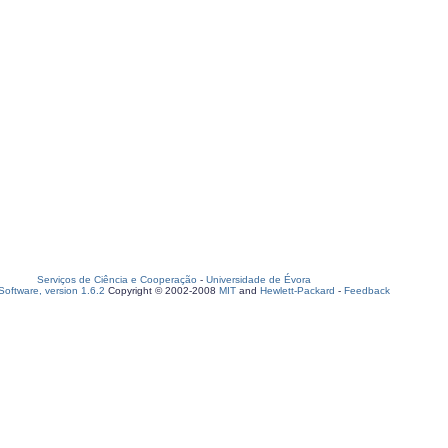
Serviços de Ciência e Cooperação
-
Universidade de Évora
oftware, version 1.6.2
Copyright © 2002-2008
MIT
and
Hewlett-Packard
-
Feedback