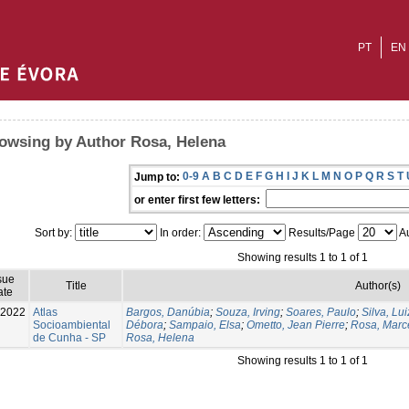
PT
EN
owsing by Author Rosa, Helena
0-9
A
B
C
D
E
F
G
H
I
J
K
L
M
N
O
P
Q
R
S
T
Jump to:
or enter first few letters:
Sort by:
In order:
Results/Page
Au
Showing results 1 to 1 of 1
sue
Title
Author(s)
ate
-2022
Atlas
Bargos, Danúbia
;
Souza, Irving
;
Soares, Paulo
;
Silva, Lu
Socioambiental
Débora
;
Sampaio, Elsa
;
Ometto, Jean Pierre
;
Rosa, Marc
de Cunha - SP
Rosa, Helena
Showing results 1 to 1 of 1