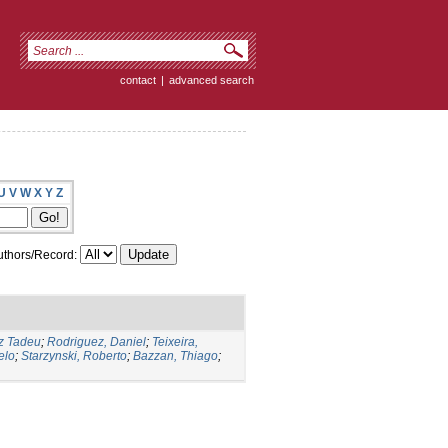
contact
|
advanced search
U
V
W
X
Y
Z
thors/Record:
iz Tadeu
;
Rodriguez, Daniel
;
Teixeira,
elo
;
Starzynski, Roberto
;
Bazzan, Thiago
;