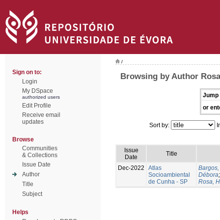
/
Sign on to:
Browsing by Author Rosa
Login
My DSpace
Jump 
authorized users
Edit Profile
or ent
Receive email
updates
Sort by:
I
Browse
Communities
Issue
Title
& Collections
Date
Issue Date
Dec-2022
Atlas
Bargos,
Author
Socioambiental
Débora
de Cunha - SP
Rosa, H
Title
Subject
Helps