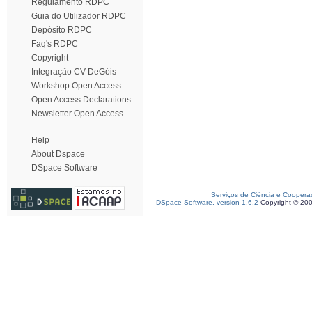
Regulamento RDPC
Guia do Utilizador RDPC
Depósito RDPC
Faq's RDPC
Copyright
Integração CV DeGóis
Workshop Open Access
Open Access Declarations
Newsletter Open Access
Help
About Dspace
DSpace Software
Serviços de Ciência e Coopera
DSpace Software, version 1.6.2
Copyright © 20