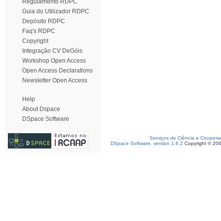
Regulamento RDPC
Guia do Utilizador RDPC
Depósito RDPC
Faq's RDPC
Copyright
Integração CV DeGóis
Workshop Open Access
Open Access Declarations
Newsletter Open Access
Help
About Dspace
DSpace Software
Serviços de Ciência e Coopera
DSpace Software, version 1.6.2
Copyright © 20