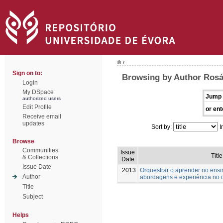
/
Sign on to:
Browsing by Author Rosár
Login
My DSpace
Jump 
authorized users
Edit Profile
or ent
Receive email
updates
Sort by:
I
Browse
Communities
Issue
Title
& Collections
Date
Issue Date
2013
Orquestrar o aprender no ensi
Author
abordagens e experiência no 
Title
Subject
Helps