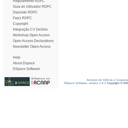
Regulamento RDPC
Guia do Utilizador RDPC
Depósito RDPC
Faq's RDPC
Copyright
Integração CV DeGóis
Workshop Open Access
Open Access Declarations
Newsletter Open Access
Help
About Dspace
DSpace Software
Serviços de Ciência e Coopera
DSpace Software, version 1.6.2
Copyright © 20