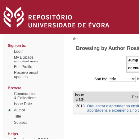
/
Sign on to:
Browsing by Author Rosár
Login
My DSpace
Jump 
authorized users
Edit Profile
or ent
Receive email
updates
Sort by:
I
Browse
Communities
Issue
Title
& Collections
Date
Issue Date
2013
Orquestrar o aprender no ensi
Author
abordagens e experiência no 
Title
Subject
Helps