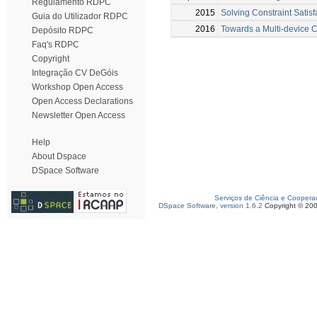
Regulamento RDPC
2015
Solving Constraint Satis
Guia do Utilizador RDPC
2016
Towards a Multi-device C
Depósito RDPC
Faq's RDPC
Copyright
Integração CV DeGóis
Workshop Open Access
Open Access Declarations
Newsletter Open Access
Help
About Dspace
DSpace Software
Serviços de Ciência e Coopera
DSpace Software, version 1.6.2
Copyright © 20