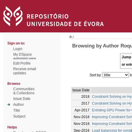
/
Sign on to:
Browsing by Author Roqu
Login
My DSpace
Jump 
authorized users
Edit Profile
or ent
Receive email
updates
Sort by:
I
Browse
Communities
Issue Date
& Collections
2018
Constraint Solving on H
Issue Date
2017
Constraint Solving on H
Author
Apr-2017
Enlisting GPU Power for 
Title
Subject
Nov-2018
Improving Constraint Sol
Nov-2018
Improving Constraint Sol
Helps
Sep-2016
Load balancing for const