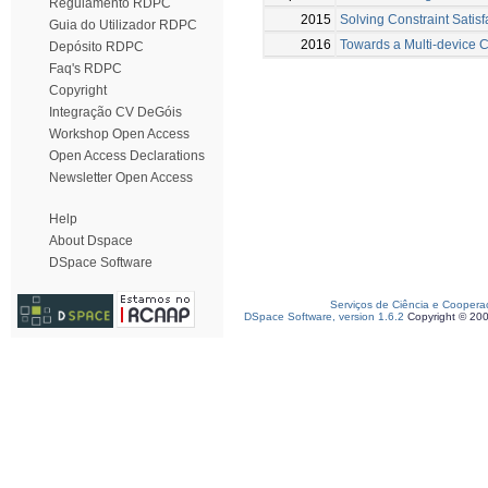
Regulamento RDPC
2015
Solving Constraint Satis
Guia do Utilizador RDPC
2016
Towards a Multi-device C
Depósito RDPC
Faq's RDPC
Copyright
Integração CV DeGóis
Workshop Open Access
Open Access Declarations
Newsletter Open Access
Help
About Dspace
DSpace Software
Serviços de Ciência e Coopera
DSpace Software, version 1.6.2
Copyright © 20