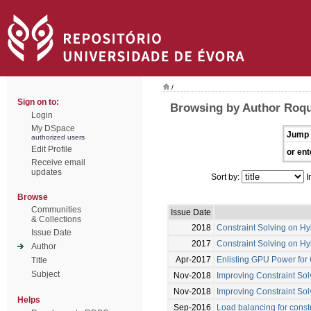
/
Sign on to:
Browsing by Author Roqu
Login
My DSpace
Jump 
authorized users
Edit Profile
or ent
Receive email
updates
Sort by:
I
Browse
Communities
Issue Date
& Collections
2018
Constraint Solving on H
Issue Date
2017
Constraint Solving on H
Author
Apr-2017
Enlisting GPU Power for 
Title
Subject
Nov-2018
Improving Constraint Sol
Nov-2018
Improving Constraint Sol
Helps
Sep-2016
Load balancing for const