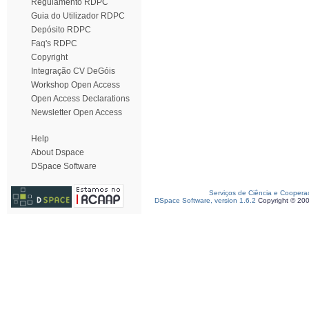
Regulamento RDPC
Guia do Utilizador RDPC
Depósito RDPC
Faq's RDPC
Copyright
Integração CV DeGóis
Workshop Open Access
Open Access Declarations
Newsletter Open Access
Help
About Dspace
DSpace Software
Serviços de Ciência e Coopera
DSpace Software, version 1.6.2
Copyright © 20