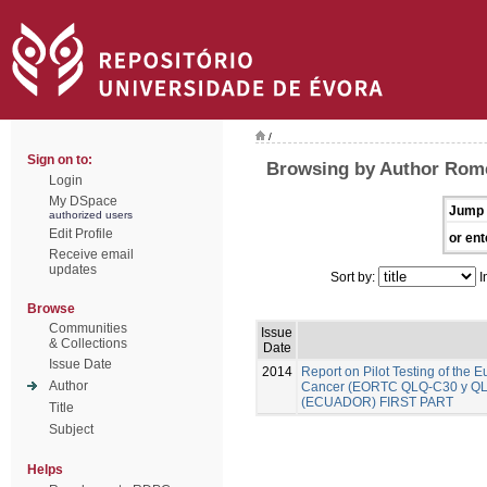
/
Sign on to:
Browsing by Author Rome
Login
My DSpace
Jump 
authorized users
Edit Profile
or ent
Receive email
updates
Sort by:
I
Browse
Communities
Issue
& Collections
Date
Issue Date
2014
Report on Pilot Testing of the
Author
Cancer (EORTC QLQ-C30 y QLQ-B
(ECUADOR) FIRST PART
Title
Subject
Helps