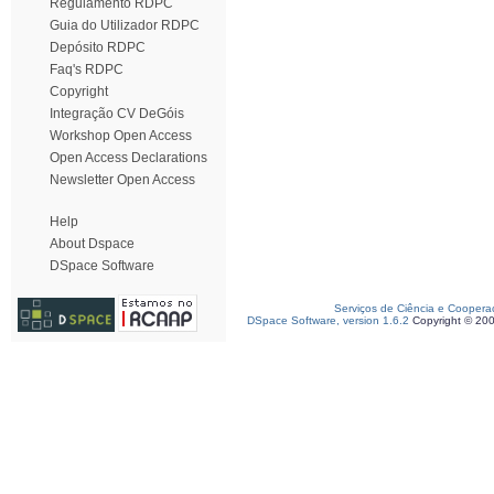
Regulamento RDPC
Guia do Utilizador RDPC
Depósito RDPC
Faq's RDPC
Copyright
Integração CV DeGóis
Workshop Open Access
Open Access Declarations
Newsletter Open Access
Help
About Dspace
DSpace Software
Serviços de Ciência e Coopera
DSpace Software, version 1.6.2
Copyright © 20