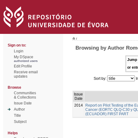
/
Sign on to:
Browsing by Author Rome
Login
My DSpace
Jump 
authorized users
Edit Profile
or ent
Receive email
updates
Sort by:
I
Browse
Communities
Issue
& Collections
Date
Issue Date
2014
Report on Pilot Testing of the
Author
Cancer (EORTC QLQ-C30 y QLQ-B
(ECUADOR) FIRST PART
Title
Subject
Helps