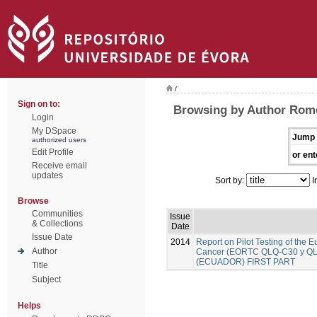
/
Sign on to:
Browsing by Author Rome
Login
My DSpace
Jump 
authorized users
Edit Profile
or ent
Receive email
updates
Sort by:
I
Browse
Communities
Issue
& Collections
Date
Issue Date
2014
Report on Pilot Testing of the
Author
Cancer (EORTC QLQ-C30 y QLQ-B
(ECUADOR) FIRST PART
Title
Subject
Helps