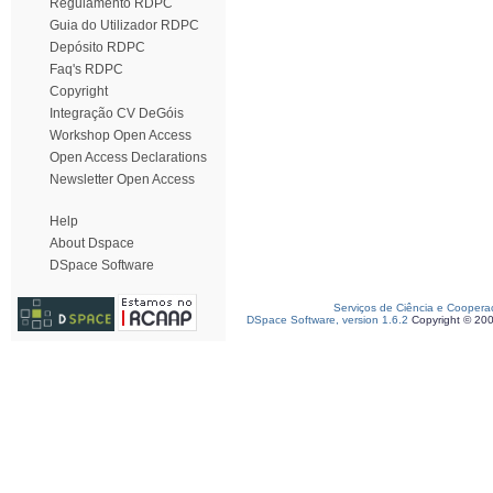
Regulamento RDPC
Guia do Utilizador RDPC
Depósito RDPC
Faq's RDPC
Copyright
Integração CV DeGóis
Workshop Open Access
Open Access Declarations
Newsletter Open Access
Help
About Dspace
DSpace Software
Serviços de Ciência e Coopera
DSpace Software, version 1.6.2
Copyright © 20