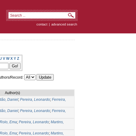
contact
|
advanced search
U
V
W
X
Y
Z
thors/Record:
Author(s)
dão, Daniel
;
Pereira, Leonardo
;
Ferreira,
dão, Daniel
;
Pereira, Leonardo
;
Ferreira,
Rolo, Ema
;
Pereira, Leonardo
;
Martins,
Rolo, Ema
;
Pereira, Leonardo
;
Martins,