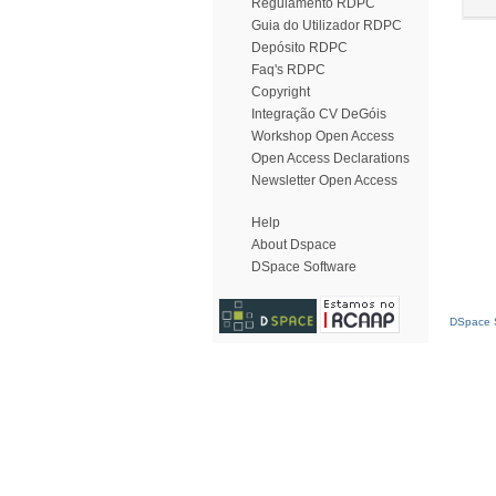
Regulamento RDPC
Guia do Utilizador RDPC
Depósito RDPC
Faq's RDPC
Copyright
Integração CV DeGóis
Workshop Open Access
Open Access Declarations
Newsletter Open Access
Help
About Dspace
DSpace Software
DSpace S