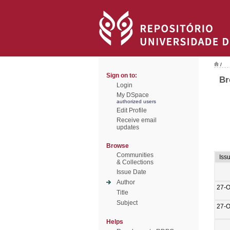
/
Sign on to:
Br
Login
My DSpace
authorized users
Edit Profile
Receive email
updates
Browse
Communities
Iss
& Collections
Issue Date
Author
27-O
Title
Subject
27-O
Helps