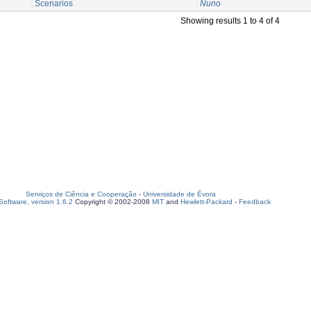
Scenarios
Nuno
Showing results 1 to 4 of 4
Serviços de Ciência e Cooperação
-
Universidade de Évora
oftware, version 1.6.2
Copyright © 2002-2008
MIT
and
Hewlett-Packard
-
Feedback