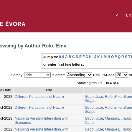
PT
EN
owsing by Author Rolo, Ema
0-9
A
B
C
D
E
F
G
H
I
J
K
L
M
N
O
P
Q
R
S
T
Jump to:
or enter first few letters:
Sort by:
In order:
Results/Page
Au
Showing results 1 to 4 of 4
ue Date
Title
2022
Different Perceptions of Nature
Gago, Jose
;
Rolo, Ema
;
Bran
Sérgio
ct-2022
Different Perceptions of Nature
Gago, Jose
;
Rolo, Ema
;
Bran
Sérgio
ct-2023
Mapping Persona Interaction with
Gago, José
;
Marques, Tiago
;
Scenarios
Nuno
2022
Mapping Persona Interaction with
Gago, José
;
Marques, Tiago
;