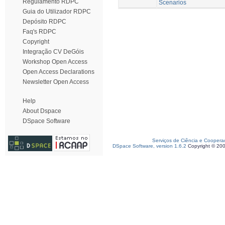
Regulamento RDPC
Scenarios
Guia do Utilizador RDPC
Depósito RDPC
Faq's RDPC
Copyright
Integração CV DeGóis
Workshop Open Access
Open Access Declarations
Newsletter Open Access
Help
About Dspace
DSpace Software
Serviços de Ciência e Coopera
DSpace Software, version 1.6.2
Copyright © 20