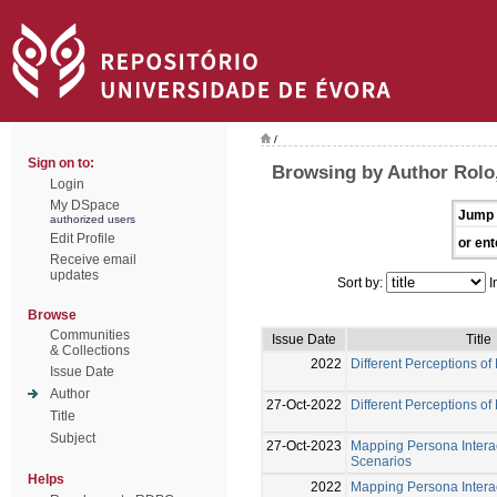
/
Sign on to:
Browsing by Author Rolo
Login
My DSpace
Jump 
authorized users
Edit Profile
or ent
Receive email
updates
Sort by:
I
Browse
Communities
Issue Date
Title
& Collections
2022
Different Perceptions of
Issue Date
Author
27-Oct-2022
Different Perceptions of
Title
Subject
27-Oct-2023
Mapping Persona Interac
Scenarios
Helps
2022
Mapping Persona Interac