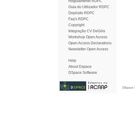
Regulamento RDPC
Guia do Utilizador RDPC
Depósito RDPC
Faq's RDPC
Copyright
Integração CV DeGóis
Workshop Open Access
Open Access Declarations
Newsletter Open Access
Help
About Dspace
DSpace Software
DSpace S