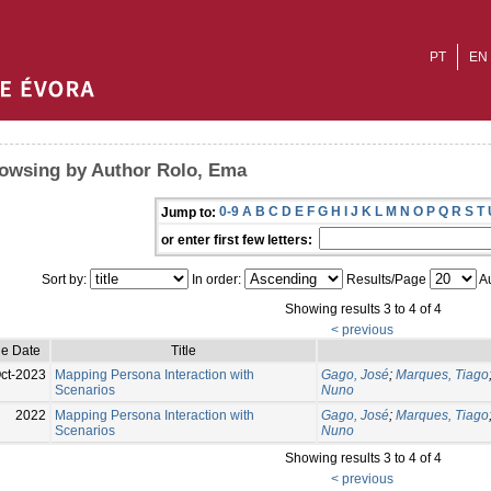
PT
EN
owsing by Author Rolo, Ema
0-9
A
B
C
D
E
F
G
H
I
J
K
L
M
N
O
P
Q
R
S
T
Jump to:
or enter first few letters:
Sort by:
In order:
Results/Page
Au
Showing results 3 to 4 of 4
< previous
ue Date
Title
ct-2023
Mapping Persona Interaction with
Gago, José
;
Marques, Tiago
Scenarios
Nuno
2022
Mapping Persona Interaction with
Gago, José
;
Marques, Tiago
Scenarios
Nuno
Showing results 3 to 4 of 4
< previous