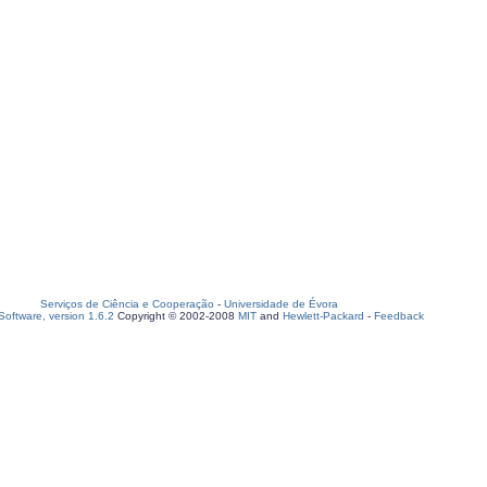
Serviços de Ciência e Cooperação
-
Universidade de Évora
oftware, version 1.6.2
Copyright © 2002-2008
MIT
and
Hewlett-Packard
-
Feedback