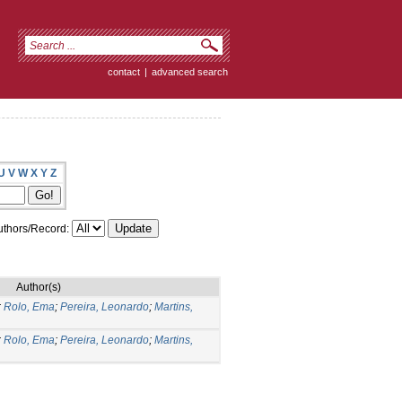
contact
|
advanced search
U
V
W
X
Y
Z
thors/Record:
Author(s)
;
Rolo, Ema
;
Pereira, Leonardo
;
Martins,
;
Rolo, Ema
;
Pereira, Leonardo
;
Martins,