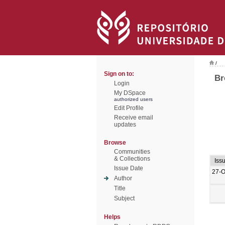
/
Sign on to:
Br
Login
My DSpace
authorized users
Edit Profile
Receive email
updates
Browse
Communities
& Collections
Iss
Issue Date
27-O
Author
Title
Subject
Helps