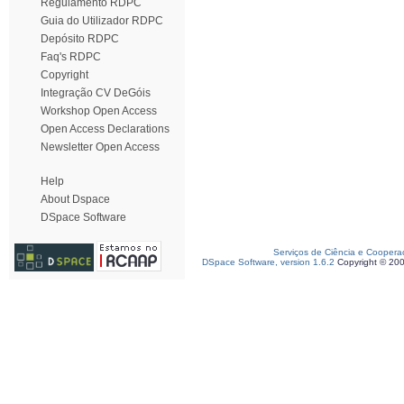
Regulamento RDPC
Guia do Utilizador RDPC
Depósito RDPC
Faq's RDPC
Copyright
Integração CV DeGóis
Workshop Open Access
Open Access Declarations
Newsletter Open Access
Help
About Dspace
DSpace Software
Serviços de Ciência e Coopera
DSpace Software, version 1.6.2
Copyright © 20