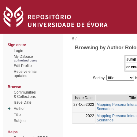
/
Sign on to:
Browsing by Author Rolo
Login
My DSpace
Jump 
authorized users
Edit Profile
or ent
Receive email
updates
Sort by:
I
Browse
Communities
& Collections
Issue Date
Title
Issue Date
27-Oct-2023
Mapping Persona Interac
Author
Scenarios
Title
2022
Mapping Persona Interac
Scenarios
Subject
Helps