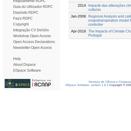
Regulamento RDPC
2014
Impacte das alterações cl
Guia do Utilizador RDPC
culturas
Depósito RDPC
Jan-2008
Regional Analysis and calib
Faq's RDPC
evapotranspiration model f
Copyright
controller
Integração CV DeGóis
Apr-2016
The Impacts of Climate Cha
Portugal
Workshop Open Access
Open Access Declarations
Newsletter Open Access
Help
About Dspace
DSpace Software
Serviços de Ciência e Coopera
DSpace Software, version 1.6.2
Copyright © 20