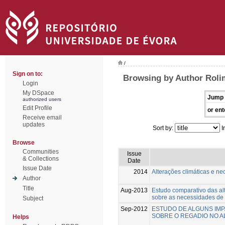
/
Sign on to:
Browsing by Author Roli
Login
My DSpace
Jump 
authorized users
Edit Profile
or ent
Receive email
updates
Sort by:
I
Browse
Communities
Issue
& Collections
Date
Issue Date
2014
Alterações climáticas e n
Author
Title
Aug-2013
Estudo comparativo das alt
sobre as necessidades de 
Subject
Sep-2012
ESTUDO DE ALGUNS IMP
SOBRE O REGADIO NO A
Helps