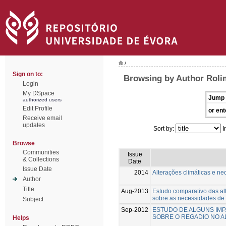
/
Sign on to:
Browsing by Author Roli
Login
My DSpace
Jump 
authorized users
Edit Profile
or ent
Receive email
updates
Sort by:
I
Browse
Communities
Issue
& Collections
Date
Issue Date
2014
Alterações climáticas e n
Author
Title
Aug-2013
Estudo comparativo das alt
sobre as necessidades de 
Subject
Sep-2012
ESTUDO DE ALGUNS IMP
SOBRE O REGADIO NO A
Helps