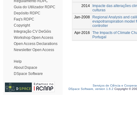
Regulamento RDPC
2014
Impacte das alterações cl
Guia do Utilizador RDPC
culturas
Depósito RDPC
Jan-2008
Regional Analysis and calib
Faq's RDPC
evapotranspiration model f
Copyright
controller
Integração CV DeGóis
Apr-2016
The Impacts of Climate Cha
Portugal
Workshop Open Access
Open Access Declarations
Newsletter Open Access
Help
About Dspace
DSpace Software
Serviços de Ciência e Coopera
DSpace Software, version 1.6.2
Copyright © 20