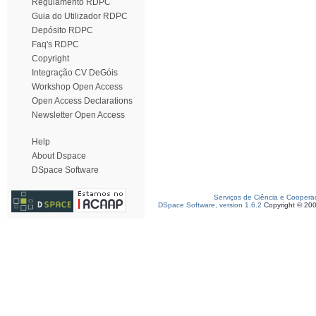
Regulamento RDPC
Guia do Utilizador RDPC
Depósito RDPC
Faq's RDPC
Copyright
Integração CV DeGóis
Workshop Open Access
Open Access Declarations
Newsletter Open Access
Help
About Dspace
DSpace Software
Serviços de Ciência e Coopera
DSpace Software, version 1.6.2
Copyright © 20