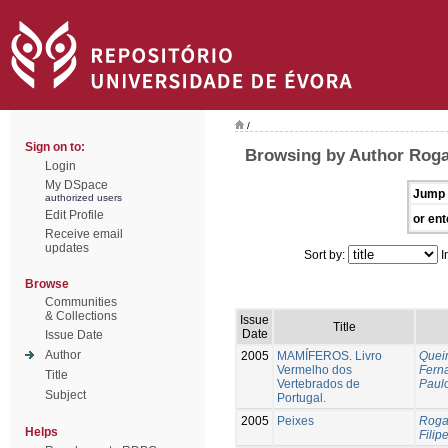
/
Sign on to:
Browsing by Author Roga
Login
My DSpace
Jump 
authorized users
Edit Profile
or ent
Receive email
updates
Sort by:
I
Browse
Communities
& Collections
Issue
Title
Date
Issue Date
Author
2005
MAMÍFEROS. Livro
Queir
Vermelho dos
Fern
Title
Vertebrados de
Paul
Subject
Portugal.
2005
Peixes
Roga
Helps
Filipe