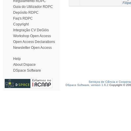
Regulamento RDPC
Filipe
Guia do Utilizador RDPC
Depósito RDPC
Faq's RDPC
Copyright
Integração CV DeGóis
Workshop Open Access
Open Access Declarations
Newsletter Open Access
Help
About Dspace
DSpace Software
Serviços de Ciência e Coopera
DSpace Software, version 1.6.2
Copyright © 20