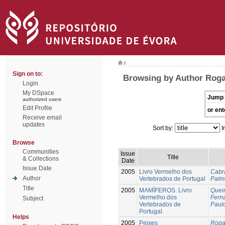
/
Sign on to:
Browsing by Author Roga
Login
My DSpace
Jump 
authorized users
Edit Profile
or ent
Receive email
updates
Sort by:
I
Browse
Communities
Issue
Title
& Collections
Date
Issue Date
2005
Livro Vermelho dos
Cabra
Author
Vertebrados de Portugal
Palme
Title
2005
MAMÍFEROS. Livro
Queir
Vermelho dos
Fern
Subject
Vertebrados de
Paul
Portugal.
Helps
2005
Peixes
Roga