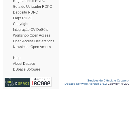
Regulamento RDPC
Guia do Utilizador RDPC
Depósito RDPC
Faq's RDPC
Copyright
Integração CV DeGóis
Workshop Open Access
Open Access Declarations
Newsletter Open Access
Help
About Dspace
DSpace Software
Serviços de Ciência e Coopera
DSpace Software, version 1.6.2
Copyright © 20