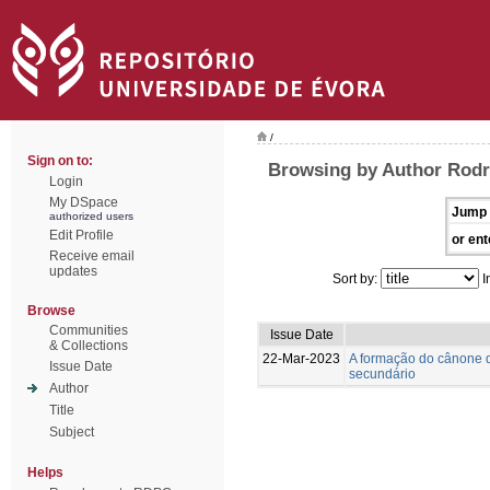
/
Sign on to:
Browsing by Author Rodr
Login
My DSpace
Jump 
authorized users
Edit Profile
or ent
Receive email
updates
Sort by:
I
Browse
Communities
Issue Date
& Collections
22-Mar-2023
A formação do cânone d
Issue Date
secundário
Author
Title
Subject
Helps