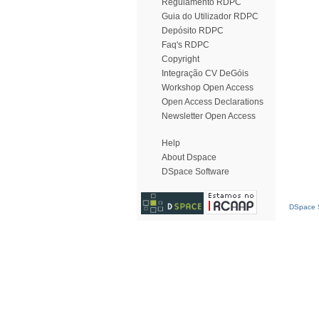
Regulamento RDPC
Guia do Utilizador RDPC
Depósito RDPC
Faq's RDPC
Copyright
Integração CV DeGóis
Workshop Open Access
Open Access Declarations
Newsletter Open Access
Help
About Dspace
DSpace Software
DSpace S