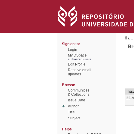
/
Sign on to:
Br
Login
My DSpace
authorized users
Edit Profile
Receive email
updates
Browse
Communities
Iss
& Collections
22-M
Issue Date
Author
Title
Subject
Helps