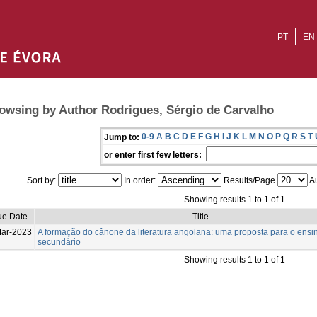
PT
EN
owsing by Author Rodrigues, Sérgio de Carvalho
0-9
A
B
C
D
E
F
G
H
I
J
K
L
M
N
O
P
Q
R
S
T
Jump to:
or enter first few letters:
Sort by:
In order:
Results/Page
Au
Showing results 1 to 1 of 1
ue Date
Title
ar-2023
A formação do cânone da literatura angolana: uma proposta para o ensi
secundário
Showing results 1 to 1 of 1