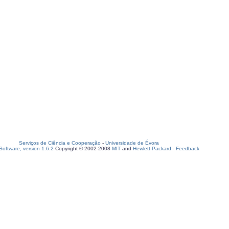
Serviços de Ciência e Cooperação
-
Universidade de Évora
oftware, version 1.6.2
Copyright © 2002-2008
MIT
and
Hewlett-Packard
-
Feedback