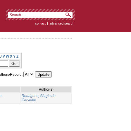
contact
|
advanced search
U
V
W
X
Y
Z
thors/Record:
Author(s)
no
Rodrigues, Sérgio de
Carvalho