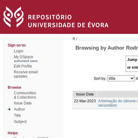
/
Sign on to:
Browsing by Author Rodr
Login
My DSpace
Jump 
authorized users
Edit Profile
or ent
Receive email
updates
Sort by:
I
Browse
Communities
Issue Date
& Collections
22-Mar-2023
A formação do cânone d
Issue Date
secundário
Author
Title
Subject
Helps