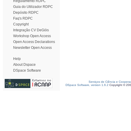
Regulamento RDPC
Guia do Utilizador RDPC
Depósito RDPC
Faq's RDPC
Copyright
Integração CV DeGóis
Workshop Open Access
Open Access Declarations
Newsletter Open Access
Help
About Dspace
DSpace Software
Serviços de Ciência e Coopera
DSpace Software, version 1.6.2
Copyright © 20