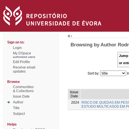
/
Sign on to:
Browsing by Author Rodr
Login
My DSpace
Jump 
authorized users
Edit Profile
or ent
Receive email
updates
Sort by:
I
Browse
Communities
& Collections
Issue
Date
Issue Date
Author
2024
RISCO DE QUEDAS EM PESS
ESTUDO MULTICASOS EM 
Title
Subject
Helps