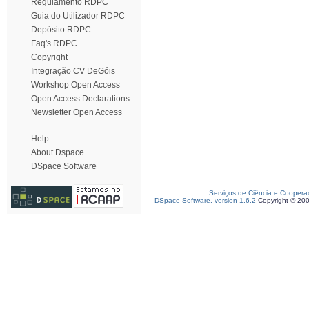
Regulamento RDPC
Guia do Utilizador RDPC
Depósito RDPC
Faq's RDPC
Copyright
Integração CV DeGóis
Workshop Open Access
Open Access Declarations
Newsletter Open Access
Help
About Dspace
DSpace Software
Serviços de Ciência e Coopera
DSpace Software, version 1.6.2
Copyright © 20