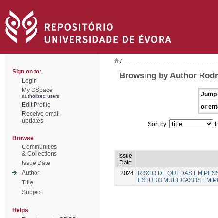
/
Sign on to:
Browsing by Author Rodr
Login
My DSpace
Jump 
authorized users
Edit Profile
or ent
Receive email
updates
Sort by:
I
Browse
Communities
& Collections
Issue
Date
Issue Date
Author
2024
RISCO DE QUEDAS EM PESS
ESTUDO MULTICASOS EM 
Title
Subject
Helps