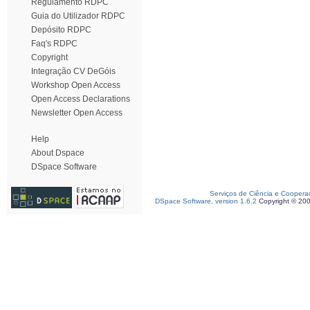
Regulamento RDPC
Guia do Utilizador RDPC
Depósito RDPC
Faq's RDPC
Copyright
Integração CV DeGóis
Workshop Open Access
Open Access Declarations
Newsletter Open Access
Help
About Dspace
DSpace Software
Serviços de Ciência e Coopera
DSpace Software, version 1.6.2
Copyright © 20