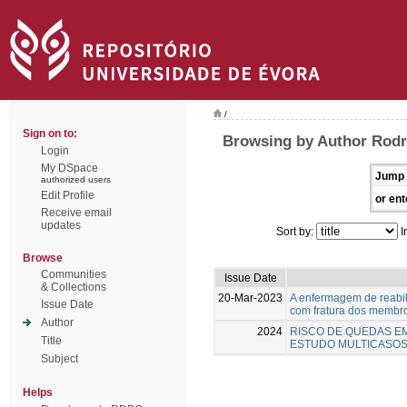
/
Sign on to:
Browsing by Author Rodr
Login
My DSpace
Jump 
authorized users
Edit Profile
or ent
Receive email
updates
Sort by:
I
Browse
Communities
Issue Date
& Collections
20-Mar-2023
A enfermagem de reabil
Issue Date
com fratura dos membro
Author
2024
RISCO DE QUEDAS EM
Title
ESTUDO MULTICASOS
Subject
Helps