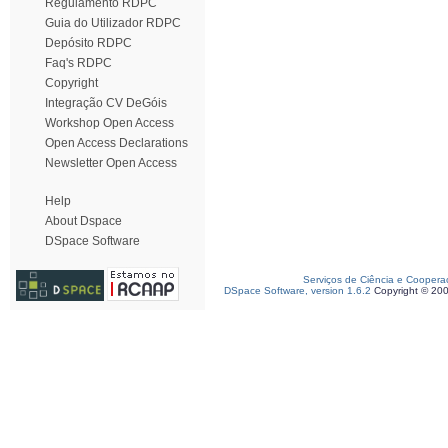
Regulamento RDPC
Guia do Utilizador RDPC
Depósito RDPC
Faq's RDPC
Copyright
Integração CV DeGóis
Workshop Open Access
Open Access Declarations
Newsletter Open Access
Help
About Dspace
DSpace Software
Serviços de Ciência e Coopera
DSpace Software, version 1.6.2
Copyright © 20