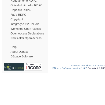
Regulamento RDPC
Guia do Utilizador RDPC
Depósito RDPC
Faq's RDPC
Copyright
Integração CV DeGóis
Workshop Open Access
Open Access Declarations
Newsletter Open Access
Help
About Dspace
DSpace Software
Serviços de Ciência e Coopera
DSpace Software, version 1.6.2
Copyright © 20