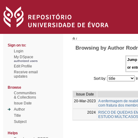
/
Sign on to:
Browsing by Author Rodr
Login
My DSpace
Jump 
authorized users
Edit Profile
or ent
Receive email
updates
Sort by:
I
Browse
Communities
Issue Date
& Collections
20-Mar-2023
A enfermagem de reabil
Issue Date
com fratura dos membro
Author
2024
RISCO DE QUEDAS EM
Title
ESTUDO MULTICASOS
Subject
Helps