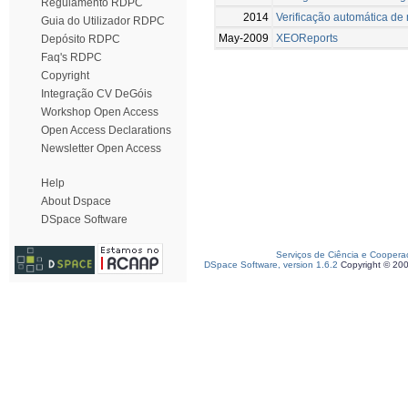
Regulamento RDPC
2014
Verificação automática d
Guia do Utilizador RDPC
May-2009
XEOReports
Depósito RDPC
Faq's RDPC
Copyright
Integração CV DeGóis
Workshop Open Access
Open Access Declarations
Newsletter Open Access
Help
About Dspace
DSpace Software
Serviços de Ciência e Coopera
DSpace Software, version 1.6.2
Copyright © 20