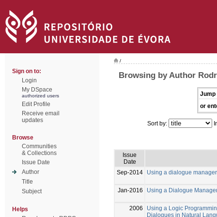
/
Sign on to:
Browsing by Author Rodr
Login
My DSpace
Jump 
authorized users
Edit Profile
or ent
Receive email
updates
Sort by:
I
Browse
Communities
& Collections
Issue
Date
Issue Date
Author
Sep-2014
Using a dialogue manager 
Title
Jan-2016
Using a Dialogue Manager
Subject
2006
Using a Logic Programmin
Helps
Dialogues in Natural Lan