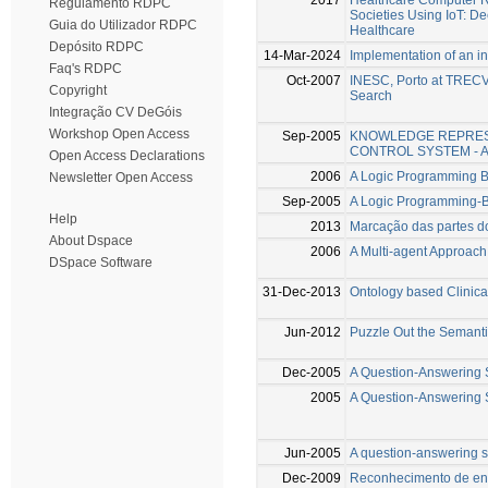
Regulamento RDPC
Societies Using IoT: D
Guia do Utilizador RDPC
Healthcare
Depósito RDPC
14-Mar-2024
Implementation of an in
Faq's RDPC
Oct-2007
INESC, Porto at TRECVI
Copyright
Search
Integração CV DeGóis
Workshop Open Access
Sep-2005
KNOWLEDGE REPRES
CONTROL SYSTEM - 
Open Access Declarations
2006
A Logic Programming 
Newsletter Open Access
Sep-2005
A Logic Programming
Help
2013
Marcação das partes d
About Dspace
2006
A Multi-agent Approach
DSpace Software
31-Dec-2013
Ontology based Clinical
Jun-2012
Puzzle Out the Semant
Dec-2005
A Question-Answering S
2005
A Question-Answering 
Jun-2005
A question-answering s
Dec-2009
Reconhecimento de en