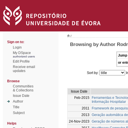
/
Sign on to:
Browsing by Author Rodr
Login
My DSpace
Jump 
authorized users
Edit Profile
or ent
Receive email
updates
Sort by:
I
Browse
Communities
& Collections
Issue Date
Issue Date
Feb-2015
Ferramentas e Tecnolog
Author
Informação Hospitalar
Title
2011
Framework de pesquis
Subject
2013
Geração automática de
24-Nov-2023
Geração de números ale
Helps
2017
Healthcare Computer Re