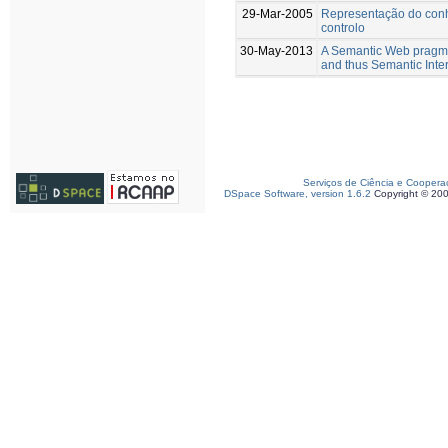
29-Mar-2005
Representação do conh
controlo
30-May-2013
A Semantic Web pragmat
and thus Semantic Inte
Serviços de Ciência e Coopera
DSpace Software, version 1.6.2
Copyright © 20