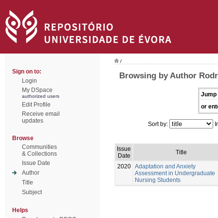
/
Sign on to:
Browsing by Author Rodr
Login
My DSpace
Jump 
authorized users
Edit Profile
or ent
Receive email
updates
Sort by:
I
Browse
Communities
Issue
Title
& Collections
Date
Issue Date
2020
Adaptation and Anxiety
Author
Assessment in Undergraduate
Nursing Students
Title
Subject
Helps