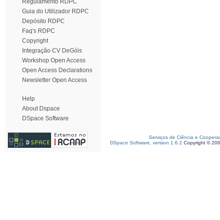
Regulamento RDPC
Guia do Utilizador RDPC
Depósito RDPC
Faq's RDPC
Copyright
Integração CV DeGóis
Workshop Open Access
Open Access Declarations
Newsletter Open Access
Help
About Dspace
DSpace Software
Serviços de Ciência e Coopera
DSpace Software, version 1.6.2
Copyright © 20