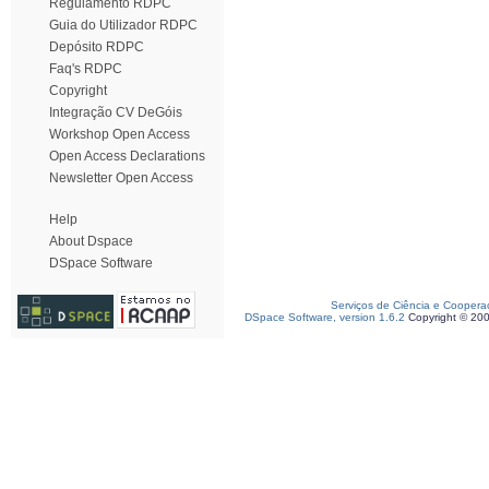
Regulamento RDPC
Guia do Utilizador RDPC
Depósito RDPC
Faq's RDPC
Copyright
Integração CV DeGóis
Workshop Open Access
Open Access Declarations
Newsletter Open Access
Help
About Dspace
DSpace Software
Serviços de Ciência e Coopera
DSpace Software, version 1.6.2
Copyright © 20