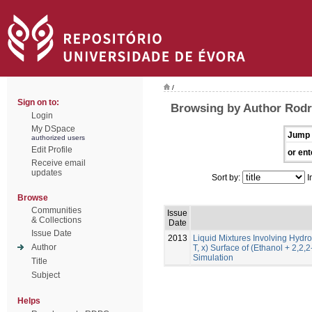
/
Sign on to:
Browsing by Author Rodr
Login
My DSpace
Jump 
authorized users
Edit Profile
or ent
Receive email
updates
Sort by:
I
Browse
Communities
Issue
& Collections
Date
Issue Date
2013
Liquid Mixtures Involving Hydro
Author
T, x) Surface of (Ethanol + 2,2,
Simulation
Title
Subject
Helps