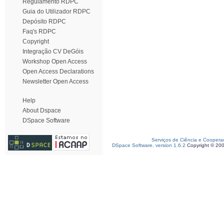
Regulamento RDPC
Guia do Utilizador RDPC
Depósito RDPC
Faq's RDPC
Copyright
Integração CV DeGóis
Workshop Open Access
Open Access Declarations
Newsletter Open Access
Help
About Dspace
DSpace Software
Serviços de Ciência e Coopera
DSpace Software, version 1.6.2
Copyright © 20