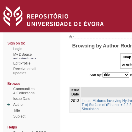
/
Sign on to:
Browsing by Author Rodr
Login
My DSpace
Jump 
authorized users
Edit Profile
or ent
Receive email
updates
Sort by:
I
Browse
Communities
Issue
& Collections
Date
Issue Date
2013
Liquid Mixtures Involving Hydro
Author
T, x) Surface of (Ethanol + 2,2,
Simulation
Title
Subject
Helps