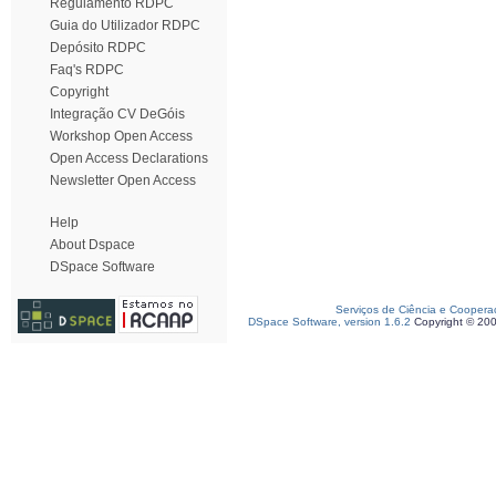
Regulamento RDPC
Guia do Utilizador RDPC
Depósito RDPC
Faq's RDPC
Copyright
Integração CV DeGóis
Workshop Open Access
Open Access Declarations
Newsletter Open Access
Help
About Dspace
DSpace Software
Serviços de Ciência e Coopera
DSpace Software, version 1.6.2
Copyright © 20