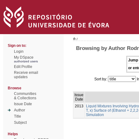
/
Sign on to:
Browsing by Author Rodr
Login
My DSpace
Jump 
authorized users
Edit Profile
or ent
Receive email
updates
Sort by:
I
Browse
Communities
Issue
& Collections
Date
Issue Date
2013
Liquid Mixtures Involving Hydro
Author
T, x) Surface of (Ethanol + 2,2,
Simulation
Title
Subject
Helps