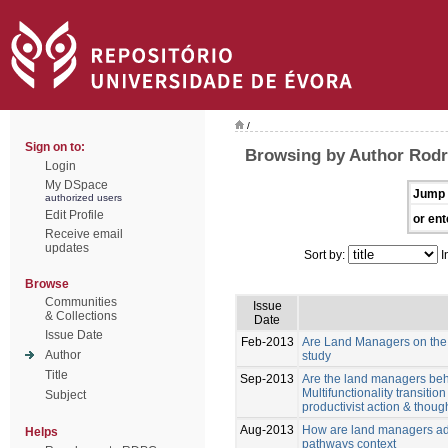
/
Sign on to:
Browsing by Author Rodri
Login
My DSpace
Jump 
authorized users
Edit Profile
or ent
Receive email
updates
Sort by:
I
Browse
Communities
Issue
& Collections
Date
Issue Date
Feb-2013
Are Land Managers on the w
Author
study
Title
Sep-2013
Are the land managers behav
Multifunctionality transiti
Subject
productivist action & though
Aug-2013
How are land managers ada
Helps
pathways context