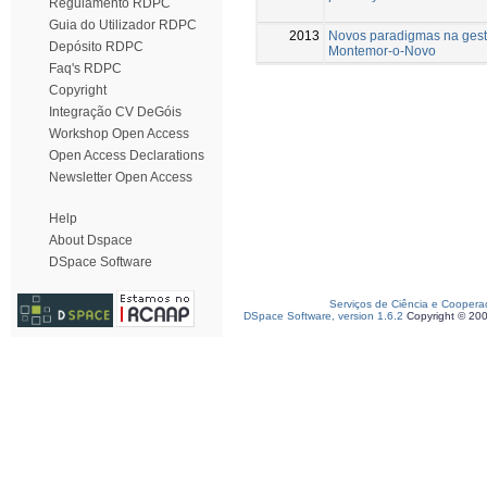
Regulamento RDPC
Guia do Utilizador RDPC
2013
Novos paradigmas na gest
Depósito RDPC
Montemor-o-Novo
Faq's RDPC
Copyright
Integração CV DeGóis
Workshop Open Access
Open Access Declarations
Newsletter Open Access
Help
About Dspace
DSpace Software
Serviços de Ciência e Coopera
DSpace Software, version 1.6.2
Copyright © 20