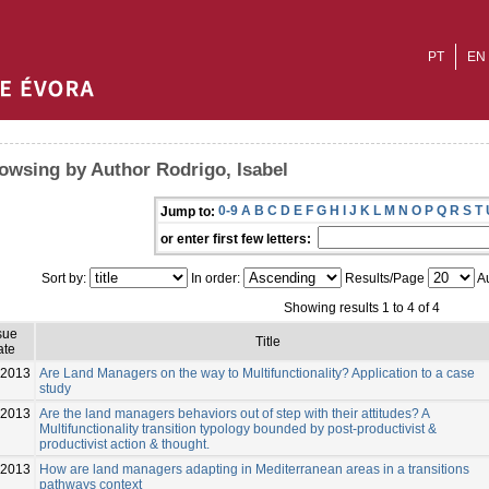
PT
EN
owsing by Author Rodrigo, Isabel
0-9
A
B
C
D
E
F
G
H
I
J
K
L
M
N
O
P
Q
R
S
T
Jump to:
or enter first few letters:
Sort by:
In order:
Results/Page
Au
Showing results 1 to 4 of 4
sue
Title
ate
-2013
Are Land Managers on the way to Multifunctionality? Application to a case
study
-2013
Are the land managers behaviors out of step with their attitudes? A
Multifunctionality transition typology bounded by post-productivist &
productivist action & thought.
-2013
How are land managers adapting in Mediterranean areas in a transitions
pathways context