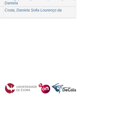
Daniela
Costa, Daniela Sofia Lourenço da