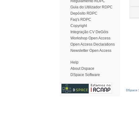
Regulamento RDPC
Guia do Utilizador RDPC
Depósito RDPC
Faq's RDPC
Copyright
Integração CV DeGóis
Workshop Open Access
Open Access Declarations
Newsletter Open Access
Help
About Dspace
DSpace Software
DSpace S