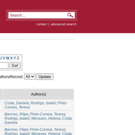
contact
|
advanced search
U
V
W
X
Y
Z
thors/Record:
Author(s)
Costa, Daniela
;
Rodrigo, Isabel
;
Pinto-
Correia, Teresa
Barroso, Filipe
;
Pinto-Correia, Teresa
;
Rodrigo, Isabel
;
Menezes, Helena
;
Costa,
Daniela
Barroso, Filipe
;
Pinto-Correia, Teresa
;
Rodrigo, Isabel
;
Menezes, Helena
;
Costa,