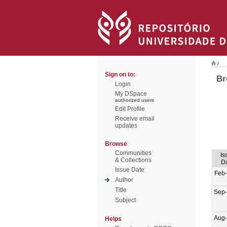
/
Sign on to:
Br
Login
My DSpace
authorized users
Edit Profile
Receive email
updates
Browse
Communities
Is
& Collections
D
Issue Date
Feb
Author
Title
Sep
Subject
Aug
Helps