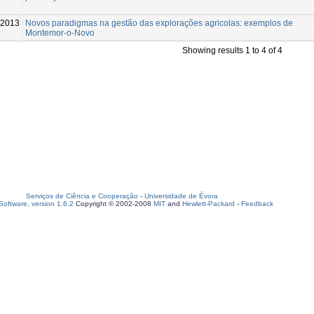
2013
Novos paradigmas na gestão das explorações agricolas: exemplos de
Montemor-o-Novo
Showing results 1 to 4 of 4
Serviços de Ciência e Cooperação
-
Universidade de Évora
oftware, version 1.6.2
Copyright © 2002-2008
MIT
and
Hewlett-Packard
-
Feedback