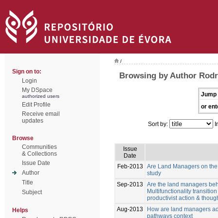
/
Sign on to:
Browsing by Author Rodri
Login
My DSpace
Jump 
authorized users
Edit Profile
or ent
Receive email
updates
Sort by:
I
Browse
Communities
Issue
& Collections
Date
Issue Date
Feb-2013
Are Land Managers on the w
Author
study
Title
Sep-2013
Are the land managers behav
Multifunctionality transiti
Subject
productivist action & though
Aug-2013
How are land managers ada
Helps
pathways context