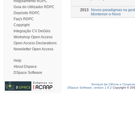
Regulamento RDPC
Guia do Utilizador RDPC
2013
Novos paradigmas na gest
Depósito RDPC
Montemor-o-Novo
Faq's RDPC
Copyright
Integração CV DeGóis
Workshop Open Access
Open Access Declarations
Newsletter Open Access
Help
About Dspace
DSpace Software
Serviços de Ciência e Coopera
DSpace Software, version 1.6.2
Copyright © 20