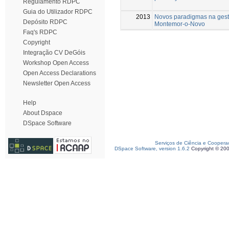
Regulamento RDPC
Guia do Utilizador RDPC
2013
Novos paradigmas na gest
Depósito RDPC
Montemor-o-Novo
Faq's RDPC
Copyright
Integração CV DeGóis
Workshop Open Access
Open Access Declarations
Newsletter Open Access
Help
About Dspace
DSpace Software
Serviços de Ciência e Coopera
DSpace Software, version 1.6.2
Copyright © 20