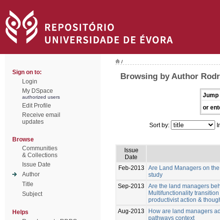
/
Sign on to:
Browsing by Author Rodri
Login
My DSpace
Jump 
authorized users
Edit Profile
or ent
Receive email
updates
Sort by:
I
Browse
Communities
Issue
& Collections
Date
Issue Date
Feb-2013
Are Land Managers on the w
Author
study
Title
Sep-2013
Are the land managers behav
Multifunctionality transiti
Subject
productivist action & though
Aug-2013
How are land managers ada
Helps
pathways context